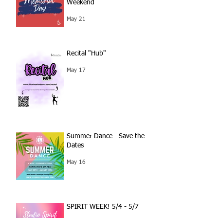
Weekend
May 21
Recital "Hub"
May 17
Summer Dance - Save the
Dates
May 16
SPIRIT WEEK! 5/4 - 5/7