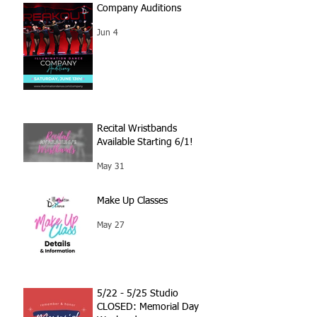
Company Auditions
Jun 4
Recital Wristbands
Available Starting 6/1!
May 31
Make Up Classes
May 27
5/22 - 5/25 Studio
CLOSED: Memorial Day