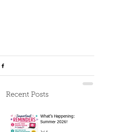
Recent Posts
What’s Happening:
Summer 2026!