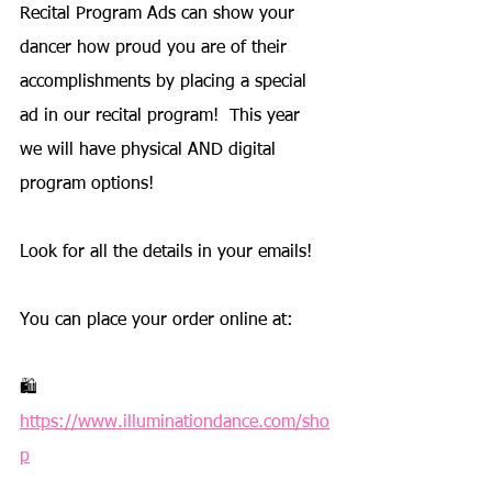
Recital Program Ads can show your 
dancer how proud you are of their 
accomplishments by placing a special 
ad in our recital program!  This year 
we will have physical AND digital 
program options!
Look for all the details in your emails!
You can place your order online at: 
🛍️ 
https://www.illuminationdance.com/sho
p