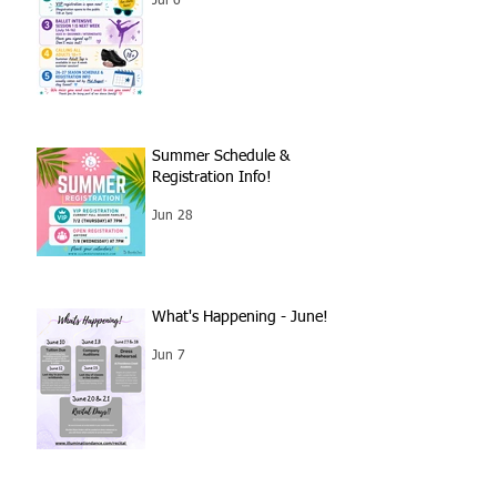
Jul 6
Summer Schedule &
Registration Info!
Jun 28
What's Happening - June!
Jun 7