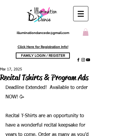
illuminationdancede@gmail.com
Click Here for Registration Info!
FAMILY LOGIN / REGISTER
Mar 17, 2025
Recital Tshirts & Program Ads
Deadline Extended!  Available to order 
NOW! 🥳
Recital T-Shirts are an opportunity to 
have a wonderful recital keepsake for 
years to come. Order as many as you’d 