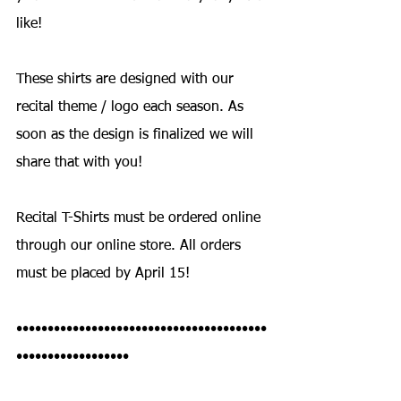
like!
These shirts are designed with our 
recital theme / logo each season. As 
soon as the design is finalized we will 
share that with you!
Recital T-Shirts must be ordered online 
through our online store. All orders 
must be placed by April 15!
••••••••••••••••••••••••••••••••••••••••
••••••••••••••••••