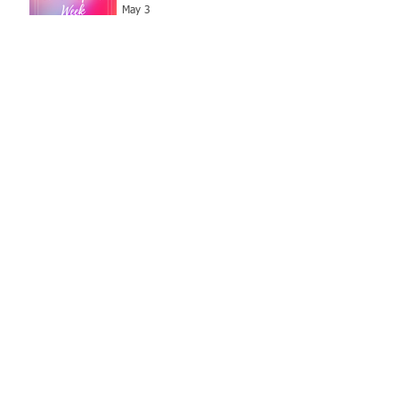
May 3
Archive
July 2026
(1)
1 post
June 2026
(3)
3 posts
May 2026
(6)
6 posts
April 2026
(2)
2 posts
March 2026
(3)
3 posts
February 2026
(2)
2 posts
January 2026
(5)
5 posts
December 2025
(1)
1 post
November 2025
(9)
9 posts
October 2025
(4)
4 posts
September 2025
(1)
1 post
August 2025
(1)
1 post
July 2025
(3)
3 posts
June 2025
(2)
2 posts