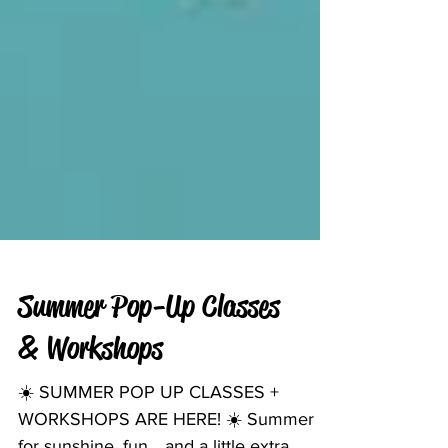
Summer Pop-Up Classes
& Workshops
☀️ SUMMER POP UP CLASSES +