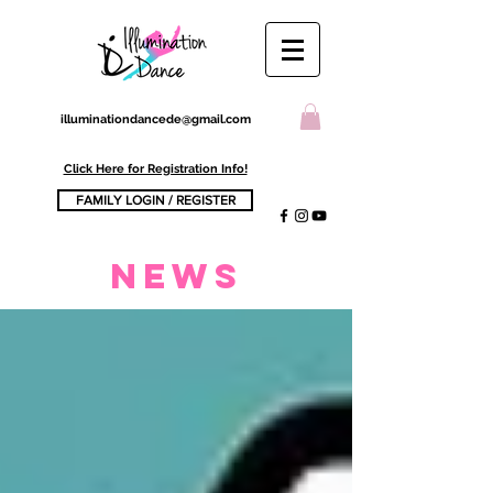
illuminationdancede@gmail.com
Click Here for Registration Info!
FAMILY LOGIN / REGISTER
NEWs