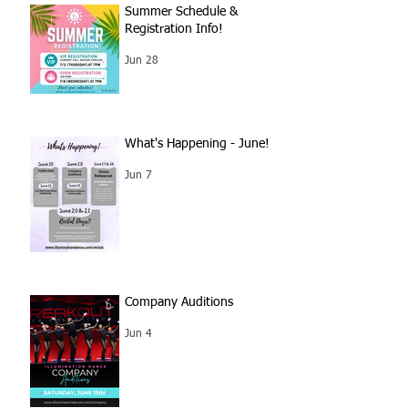
Summer Schedule &
Registration Info!
Jun 28
What's Happening - June!
Jun 7
Company Auditions
Jun 4