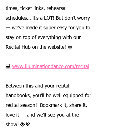
times, ticket links, rehearsal 
schedules… it’s a LOT! But don’t worry 
— we’ve made it super easy for you to 
stay on top of everything with our 
Recital Hub on the website! 🙌
💻 
www.illuminationdance.com/recital
Between this and your recital 
handbooks, you’ll be well equipped for 
recital season!  Bookmark it, share it, 
love it — and we’ll see you at the 
show! 🌟💖