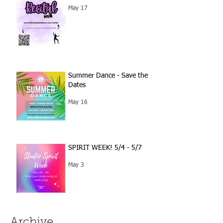
May 17
Summer Dance - Save the
Dates
May 16
SPIRIT WEEK! 5/4 - 5/7
May 3
Archive