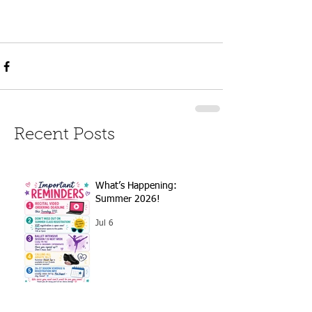
Recent Posts
What’s Happening:
Summer 2026!
Jul 6