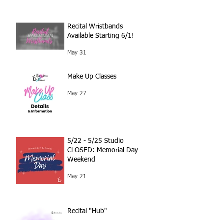
Recital Wristbands
Available Starting 6/1!
May 31
Make Up Classes
May 27
5/22 - 5/25 Studio
CLOSED: Memorial Day
Weekend
May 21
Recital "Hub"