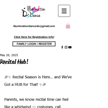
illuminationdancede@gmail.com
Click Here for Registration Info!
FAMILY LOGIN / REGISTER
May 20, 2025
Recital Hub!
🎉✨ Recital Season is Here… and We’ve 
Got a HUB for That! ✨🎉
Parents, we know recital time can feel 
like a whirlwind — costumes, call 