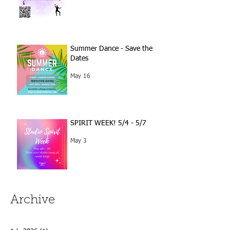
Summer Dance - Save the
Dates
May 16
SPIRIT WEEK! 5/4 - 5/7
May 3
Archive