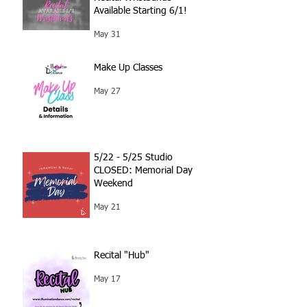
Available Starting 6/1!
May 31
Make Up Classes
May 27
5/22 - 5/25 Studio
CLOSED: Memorial Day
Weekend
May 21
Recital "Hub"
May 17