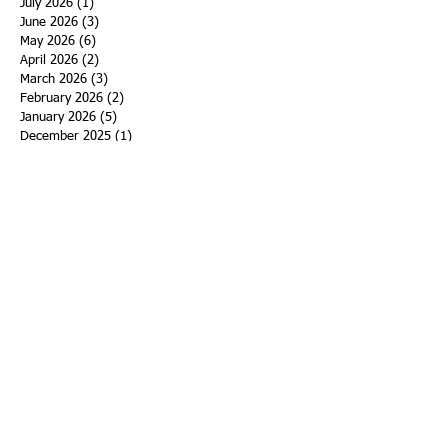
July 2026
(1)
1 post
June 2026
(3)
3 posts
May 2026
(6)
6 posts
April 2026
(2)
2 posts
March 2026
(3)
3 posts
February 2026
(2)
2 posts
January 2026
(5)
5 posts
December 2025
(1)
1 post
November 2025
(9)
9 posts
October 2025
(4)
4 posts
September 2025
(1)
1 post
August 2025
(1)
1 post
July 2025
(3)
3 posts
June 2025
(2)
2 posts
May 2025
(12)
12 posts
April 2025
(3)
3 posts
March 2025
(7)
7 posts
February 2025
(2)
2 posts
January 2025
(5)
5 posts
December 2024
(7)
7 posts
November 2024
(7)
7 posts
October 2024
(4)
4 posts
September 2024
(5)
5 posts
August 2024
(2)
2 posts