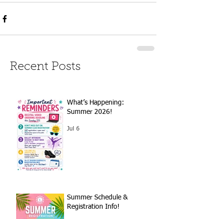
Recent Posts
What’s Happening:
Summer 2026!
Jul 6
Summer Schedule &
Registration Info!