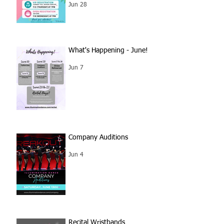
Jun 28
What's Happening - June!
Jun 7
Company Auditions
Jun 4
Recital Wristbands