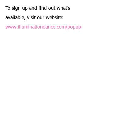
To sign up and find out what’s 
available, visit our website: 
www.illuminationdance.com/popup