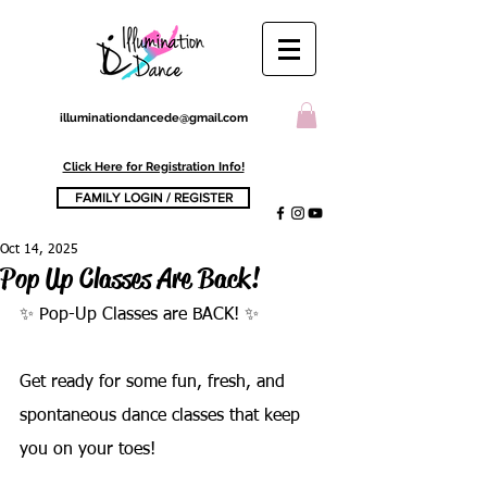
illuminationdancede@gmail.com
Click Here for Registration Info!
FAMILY LOGIN / REGISTER
Oct 14, 2025
Pop Up Classes Are Back!
✨ Pop-Up Classes are BACK! ✨
Get ready for some fun, fresh, and 
spontaneous dance classes that keep 
you on your toes!   