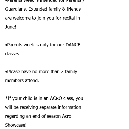
•Parents week is intended for Parents / 
Guardians. Extended family & friends 
are welcome to join you for recital in 
June!
•Parents week is only for our DANCE 
classes.
•Please have no more than 2 family 
members attend.
*If your child is in an ACRO class, you 
will be receiving separate information 
regarding an end of season Acro 
Showcase!