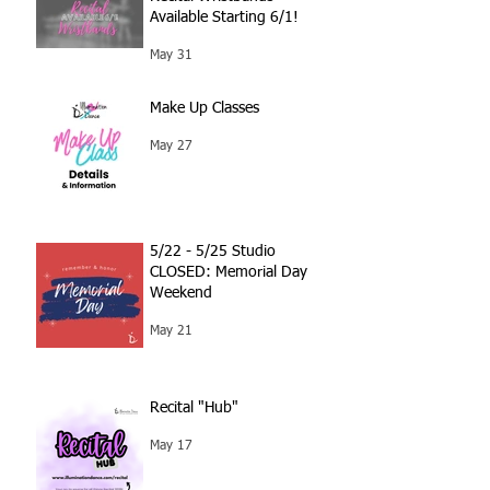
Available Starting 6/1!
May 31
Make Up Classes
May 27
5/22 - 5/25 Studio
CLOSED: Memorial Day
Weekend
May 21
Recital "Hub"
May 17