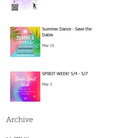
Summer Dance - Save the
Dates
May 16
SPIRIT WEEK! 5/4 - 5/7
May 3
Archive