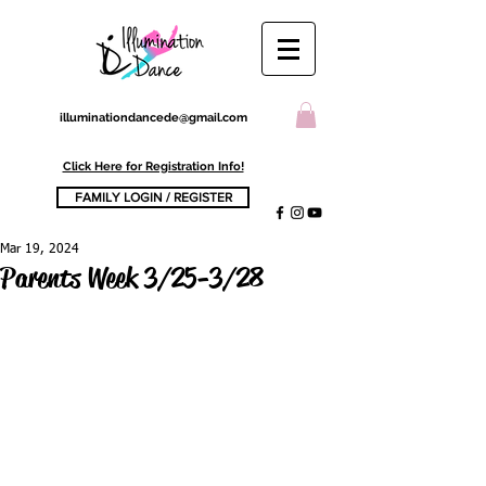
illuminationdancede@gmail.com
Click Here for Registration Info!
FAMILY LOGIN / REGISTER
Mar 19, 2024
Parents Week 3/25-3/28