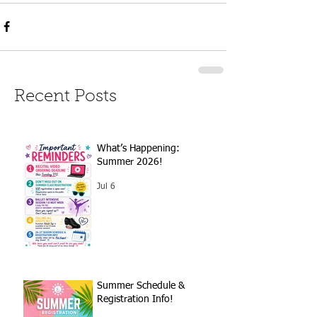
Recent Posts
What’s Happening:
Summer 2026!
Jul 6
Summer Schedule &
Registration Info!