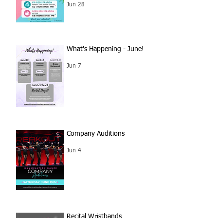
Jun 28
What's Happening - June!
Jun 7
Company Auditions
Jun 4
Recital Wristbands