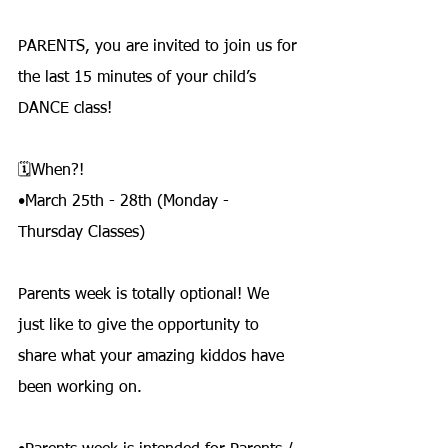
PARENTS, you are invited to join us for 
the last 15 minutes of your child’s 
DANCE class!
🗓️When?!
•March 25th - 28th (Monday - 
Thursday Classes)
Parents week is totally optional! We 
just like to give the opportunity to 
share what your amazing kiddos have 
been working on.