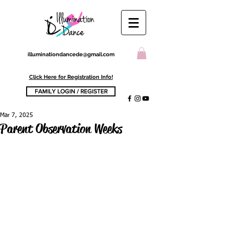
illuminationdancede@gmail.com
Click Here for Registration Info!
FAMILY LOGIN / REGISTER
Mar 7, 2025
Parent Observation Weeks