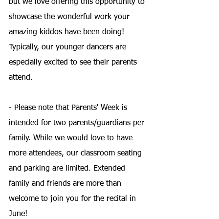
but we love offering this opportunity to 
showcase the wonderful work your 
amazing kiddos have been doing! 
Typically, our younger dancers are 
especially excited to see their parents 
attend.
- Please note that Parents' Week is 
intended for two parents/guardians per 
family. While we would love to have 
more attendees, our classroom seating 
and parking are limited. Extended 
family and friends are more than 
welcome to join you for the recital in 
June!