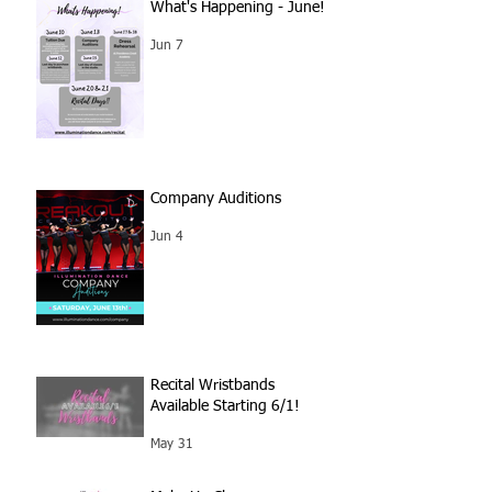
What's Happening - June!
Jun 7
Company Auditions
Jun 4
Recital Wristbands
Available Starting 6/1!
May 31