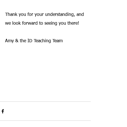
Thank you for your understanding, and 
we look forward to seeing you there!
Amy & the ID Teaching Team