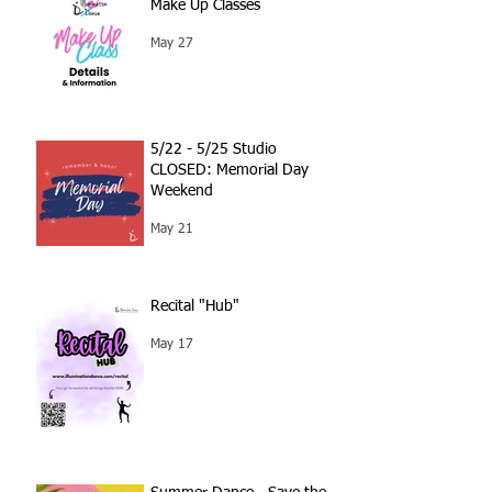
Make Up Classes
May 27
5/22 - 5/25 Studio
CLOSED: Memorial Day
Weekend
May 21
Recital "Hub"
May 17