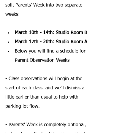
split Parents' Week into two separate 
weeks:
March 10th - 14th: Studio Room B
March 17th - 20th: Studio Room A
Below you will find a schedule for 
Parent Observation Weeks
- Class observations will begin at the 
start of each class, and we’ll dismiss a 
little earlier than usual to help with 
parking lot flow.
- Parents' Week is completely optional, 