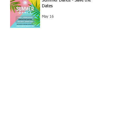
Summer Dance - Save the
Dates
May 16
SPIRIT WEEK! 5/4 - 5/7
May 3
Archive
July 2026
(1)
1 post
June 2026
(3)
3 posts
May 2026
(6)
6 posts
April 2026
(2)
2 posts
March 2026
(3)
3 posts