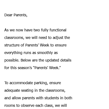
Dear Parents,
As we now have two fully functional 
classrooms, we will need to adjust the 
structure of Parents' Week to ensure 
everything runs as smoothly as 
possible. Below are the updated details 
for this season’s “Parents' Week.”
To accommodate parking, ensure 
adequate seating in the classrooms, 
and allow parents with students in both 
rooms to observe each class, we will 