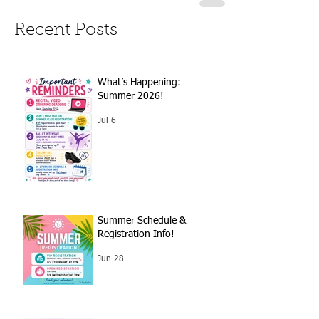
Recent Posts
What’s Happening:
Summer 2026!
Jul 6
Summer Schedule &
Registration Info!
Jun 28