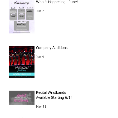
What's Happening - June!
Jun 7
Company Auditions
Jun 4
Recital Wristbands
Available Starting 6/1!
May 31