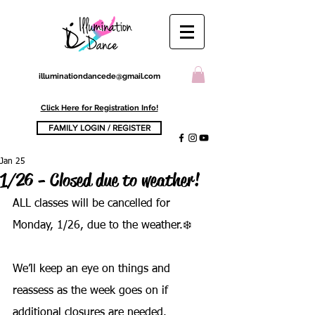
illuminationdancede@gmail.com
Click Here for Registration Info!
FAMILY LOGIN / REGISTER
Jan 25
1/26 - Closed due to weather!
ALL classes will be cancelled for 
Monday, 1/26, due to the weather.❄️ 
We’ll keep an eye on things and 
reassess as the week goes on if 
additional closures are needed.