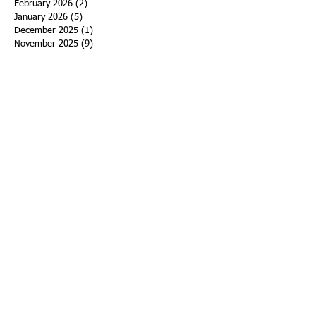
February 2026
(2)
2 posts
January 2026
(5)
5 posts
December 2025
(1)
1 post
November 2025
(9)
9 posts
October 2025
(4)
4 posts
September 2025
(1)
1 post
August 2025
(1)
1 post
July 2025
(3)
3 posts
June 2025
(2)
2 posts
May 2025
(12)
12 posts
April 2025
(3)
3 posts
March 2025
(7)
7 posts
February 2025
(2)
2 posts
January 2025
(5)
5 posts
December 2024
(7)
7 posts
November 2024
(7)
7 posts
October 2024
(4)
4 posts
September 2024
(5)
5 posts
August 2024
(2)
2 posts
July 2024
(2)
2 posts
June 2024
(3)
3 posts
May 2024
(2)
2 posts
April 2024
(6)
6 posts
March 2024
(6)
6 posts