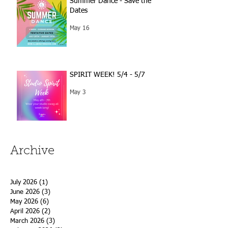
Summer Dance - Save the
Dates
May 16
SPIRIT WEEK! 5/4 - 5/7
May 3
Archive
July 2026
(1)
1 post
June 2026
(3)
3 posts
May 2026
(6)
6 posts
April 2026
(2)
2 posts
March 2026
(3)
3 posts