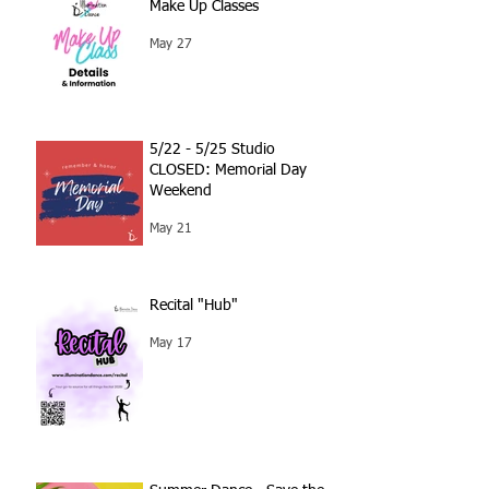
Make Up Classes
May 27
5/22 - 5/25 Studio
CLOSED: Memorial Day
Weekend
May 21
Recital "Hub"
May 17