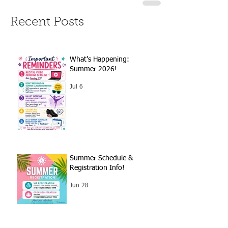
Recent Posts
What’s Happening:
Summer 2026!
Jul 6
Summer Schedule &
Registration Info!
Jun 28