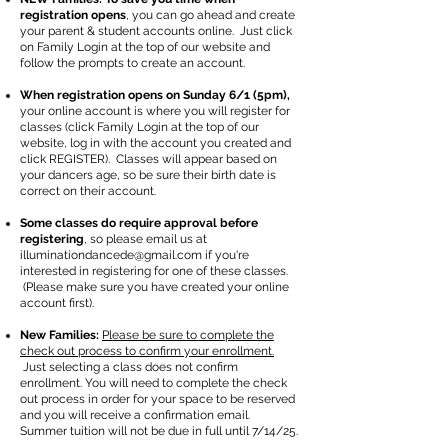
registration opens
, you can go ahead and create
your parent & student accounts online. Just click
on Family Login at the top of our website and
follow the prompts to create an account.
When registration opens on Sunday 6/1 (5pm),
your online account is where you will register for
classes (click Family Login at the top of our
website, log in with the account you created and
click REGISTER). Classes will appear based on
your dancers age, so be sure their birth date is
correct on their account.
Some classes do require approval before
registering
, so please email us at
illuminationdancede@gmail.com
if you're
interested in registering for one of these classes.
(Please make sure you have created your online
account first).
New Families:
Please be sure to complete the
check out process to confirm your enrollment.
Just selecting a class does not confirm
enrollment. You will need to complete the check
out process in order for your space to be reserved
and you will receive a confirmation email.
Summer tuition will not be due in full until 7/14/25.