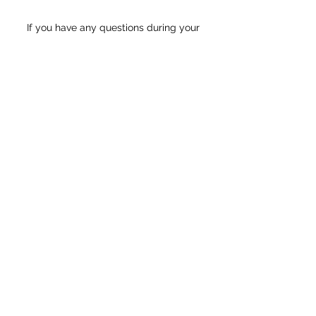
If you have any questions during your
registration process,
please email us at
illuminationdancede@gmail.com
for the
fastest response.
View Class Schedule & Information!
View Summer Class Descriptions
Register Starting 5/24!
Click Here to Join our Mailing List!