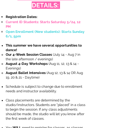
DETAILS:
Registration Dates:
Current ID Students: Starts Saturday 5/24, 12
PM
Open Enrollment (New students): Starts Sunday
6/1, 5pm
This summer we have several opportunities to
dance!
Our 4-Week Session Classes
(July 14 - Aug 7 in
the late afternoon / evenings)
August 4-Day Workshops
(Aug 11, 12, 13 & 14 -
Evenings)
August Ballet Intensives
(Aug 12, 13 & 14 OR Aug
19, 20 & 21 - Daytime)
Schedule is subject to change due to enrollment
needs and instructor availability.
Class placements are determined by the
studio/instructors. Students are "placed" in a class
to begin the session. If any class adjustments
should be made, the studio will let you know after
the first week of classes.
You
WILL
need to register for classes, as classes