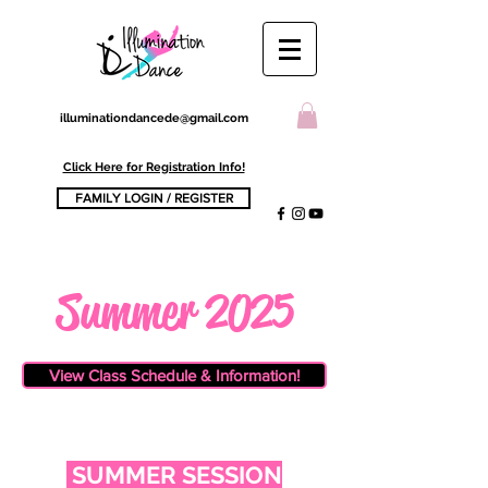
illuminationdancede@gmail.com
Click Here for Registration Info!
FAMILY LOGIN / REGISTER
Summer 2025
View Class Schedule & Information!
​SUMMER SESSION