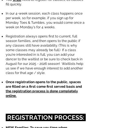
fill quickly.
​In our 4-week session, each class happens once
per week, so for example, if you sign up for
Monday Toes & Tumbles, you would come once a
week on Monday's for 4 weeks.
Registration always opens first to current, full
season families, and then opens to the public if
any classes still have availability. (This is why
some classes may already be full.) If a class
you're interested in is full, you can add your
dancer to the waitlist or be sure to check back in
August for our
2025 - 2026
season!
​ Waitlists help
us see if we have enough interest to add another
class for that age / style.
Once registration opens to the public, spaces
are filled on a first come first served basis and
the registration process is done completely
online.
REGISTRATION PROCESS:
NEW Families: To save you time when