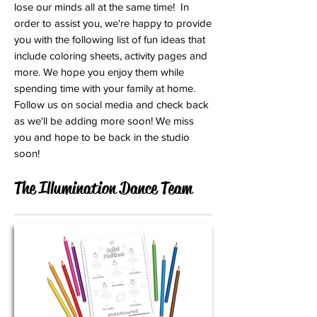
lose our minds all at the same time! In
order to assist you, we're happy to provide
you with the following list of fun ideas that
include coloring sheets, activity pages and
more. We hope you enjoy them while
spending time with your family at home.
Follow us on social media and check back
as we'll be adding more soon! We miss
you and hope to be back in the studio
soon!
The Illumination Dance Team