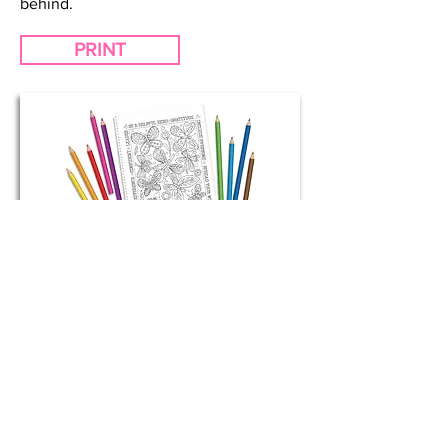
behind.
PRINT
Buttlerflies
Coloring Page
The butterfly effect theory says that,
one small act can affect big change.
Includes positive statements: Be a
helpful hero, include everyone,
gratitude, courage, leader, make a
difference, spread your wings,