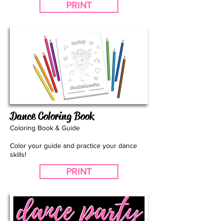
PRINT
Dance Coloring Book
Coloring Book & Guide
Color your guide and practice your dance
skills!
PRINT