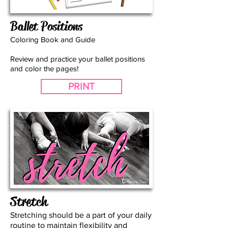
Ballet Positions
Coloring Book and Guide
Review and practice your ballet positions
and color the pages!
PRINT
Stretch
Stretching should be a part of your daily
routine to maintain flexibility and