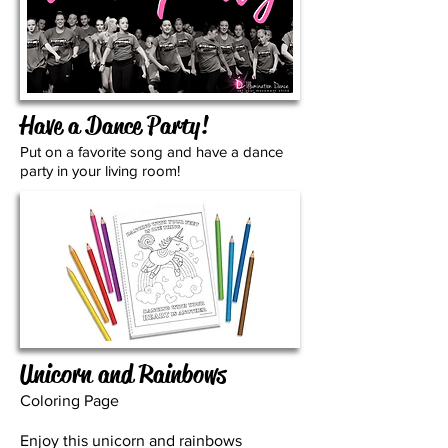
Have a Dance Party!
Put on a favorite song and have a dance
party in your living room!
Unicorn and Rainbows
Coloring Page
Enjoy this unicorn and rainbows