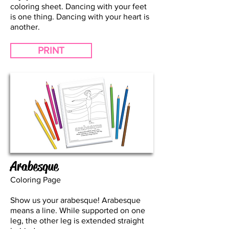
coloring sheet. Dancing with your feet
is one thing. Dancing with your heart is
another.
PRINT
Arabesque
Coloring Page
Show us your arabesque! Arabesque
means a line. While supported on one
leg, the other leg is extended straight