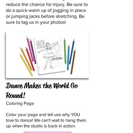
reduce the chance for injury. Be sure to
do a quick warm up of jogging in place
or jumping jacks before stretching. Be
sure to tag us in your photos!
Dance Makes the World Go
Round!
Coloring Page
Color your page and tell use why YOU
love to dance! We can't wait to hang them
up when the studio is back in action.