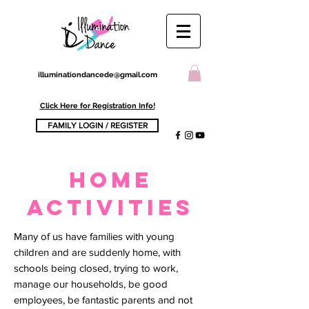
illuminationdancede@gmail.com
Click Here for Registration Info!
FAMILY LOGIN / REGISTER
home
activities
Many of us have families with young
children and are suddenly home, with
schools being closed, trying to work,
manage our households, be good
employees, be fantastic parents and not